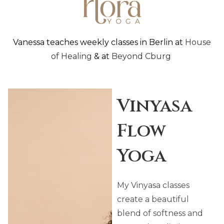
Vanessa teaches weekly classes in Berlin at
House
of Healing
& at
Beyond Cburg
Vinyasa
Flow
Yoga
My Vinyasa classes
create a beautiful
blend of softness and