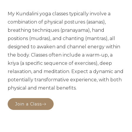
My Kundalini yoga classes typically involve a
combination of physical postures (asanas),
breathing techniques (pranayama), hand
positions (mudras), and chanting (mantras), all
designed to awaken and channel energy within
the body. Classes often include a warm-up, a
kriya (a specific sequence of exercises), deep
relaxation, and meditation. Expect a dynamic and
potentially transformative experience, with both
physical and mental benefits.
Join a Class