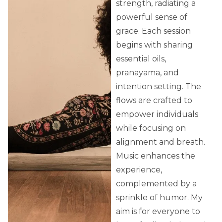
strength, radiating a
powerful sense of
grace. Each session
begins with sharing
essential oils,
pranayama, and
intention setting. The
flows are crafted to
empower individuals
while focusing on
alignment and breath.
Music enhances the
experience,
complemented by a
sprinkle of humor. My
aim is for everyone to