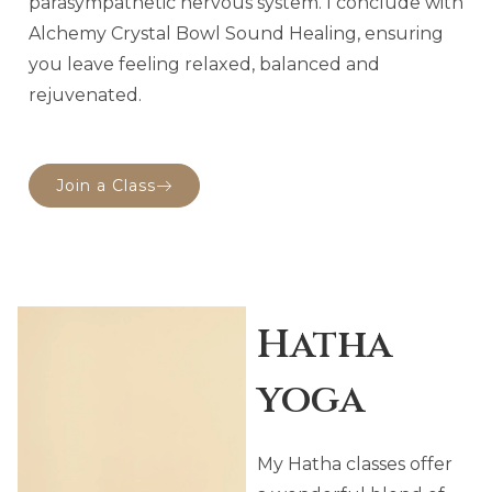
parasympathetic nervous system. I conclude with
Alchemy Crystal Bowl Sound Healing, ensuring
you leave feeling relaxed, balanced and
rejuvenated.
Join a Class
Hatha
yoga
My Hatha classes offer