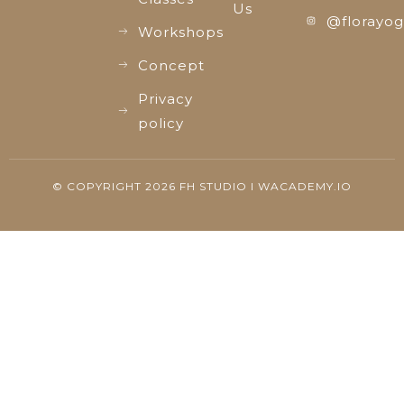
Us
@florayog
Workshops
Concept
Privacy
policy
© COPYRIGHT 2026 FH STUDIO I WACADEMY.IO