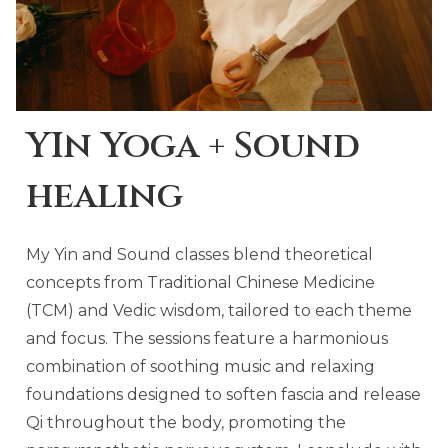
YIn Yoga + Sound
healing
My Yin and Sound classes blend theoretical
concepts from Traditional Chinese Medicine
(TCM) and Vedic wisdom, tailored to each theme
and focus. The sessions feature a harmonious
combination of soothing music and relaxing
foundations designed to soften fascia and release
Qi throughout the body, promoting the