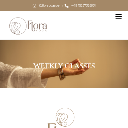
@florayogaberlin
+49 15237365931
WEEKLY CLASSES