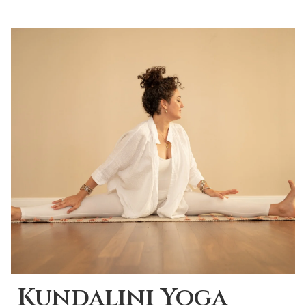
Kundalini Yoga