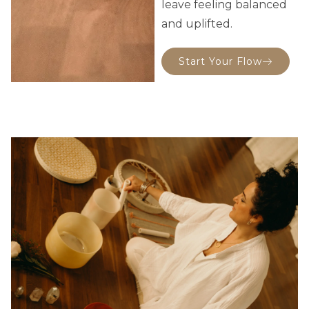
leave feeling balanced
and uplifted.
Start Your Flow