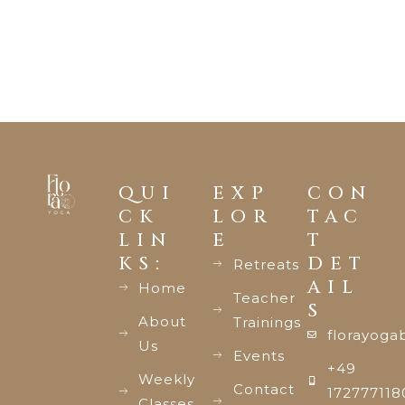
QUI
EXP
CON
CK
LOR
TAC
LIN
E
T
KS:
DET
Retreats
AIL
Home
Teacher
S
About
Trainings
florayoga
Us
Events
+49
Weekly
Contact
172777118
Classes