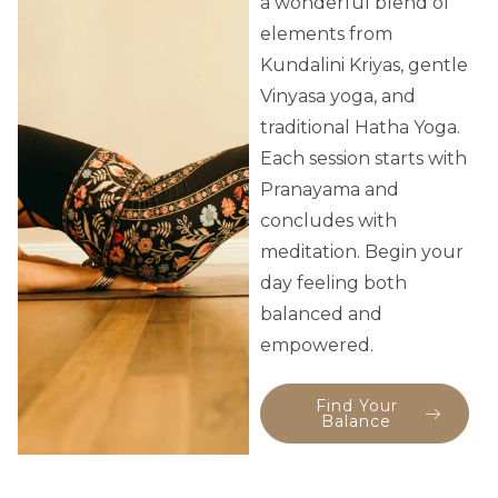
a wonderful blend of
elements from
Kundalini Kriyas, gentle
Vinyasa yoga, and
traditional Hatha Yoga.
Each session starts with
Pranayama and
concludes with
meditation. Begin your
day feeling both
balanced and
empowered.
Find Your
Balance