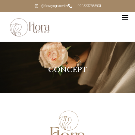
@florayogaberlin
+49 15237365931
CONCEPT