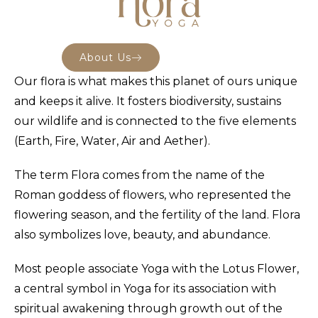
About Us
Our flora is what makes this planet of ours unique
and keeps it alive. It fosters biodiversity, sustains
our wildlife and is connected to the five elements
(Earth, Fire, Water, Air and Aether).
The term Flora comes from the name of the
Roman goddess of flowers, who represented the
flowering season, and the fertility of the land. Flora
also symbolizes love, beauty, and abundance.
Most people associate Yoga with the Lotus Flower,
a central symbol in Yoga for its association with
spiritual awakening through growth out of the