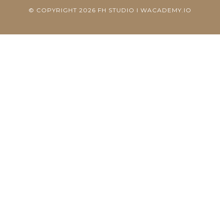
© COPYRIGHT 2026 FH STUDIO I WACADEMY.IO