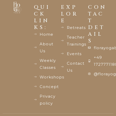
QUI
EXP
CON
CK
LOR
TAC
LIN
E
T
KS:
DET
Retreats
AIL
Home
Teacher
S
About
Trainings
florayoga
Us
Events
+49
Weekly
Contact
172777118
Classes
Us
@florayog
Workshops
Concept
Privacy
policy