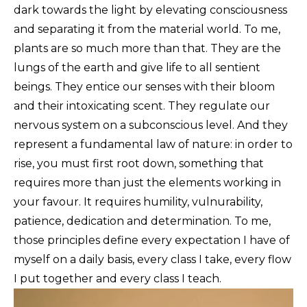
dark towards the light by elevating consciousness
and separating it from the material world. To me,
plants are so much more than that. They are the
lungs of the earth and give life to all sentient
beings. They entice our senses with their bloom
and their intoxicating scent. They regulate our
nervous system on a subconscious level. And they
represent a fundamental law of nature: in order to
rise, you must first root down, something that
requires more than just the elements working in
your favour. It requires humility, vulnurability,
patience, dedication and determination. To me,
those principles define every expectation I have of
myself on a daily basis, every class I take, every flow
I put together and every class I teach.