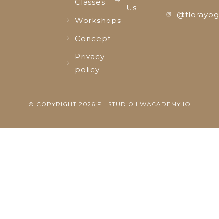
Classes
Us
@florayog
Workshops
Concept
Privacy
policy
© COPYRIGHT 2026 FH STUDIO I WACADEMY.IO