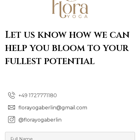
Let us know how we can
help you bloom to your
fullest potential
+49 1727771180
florayogaberlin@gmail.com
@florayogaberlin