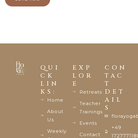
QUI
EXP
CON
CK
LOR
TAC
LIN
E
T
KS:
DET
Retreats
AIL
Home
Teacher
S
About
Trainings
florayoga
Us
Events
+49
Weekly
Contact
172777118