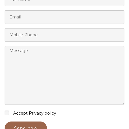
Accept Privacy policy
Send now