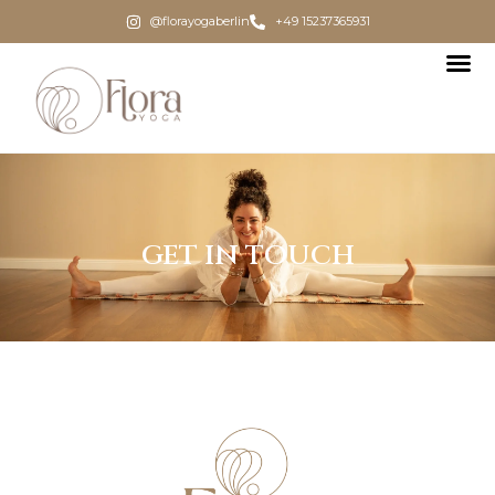
@florayogaberlin
+49 15237365931
GET IN TOUCH